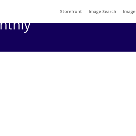
Storefront
Image Search
Image
nthly