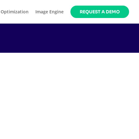
 Optimization
Image Engine
REQUEST A DEMO